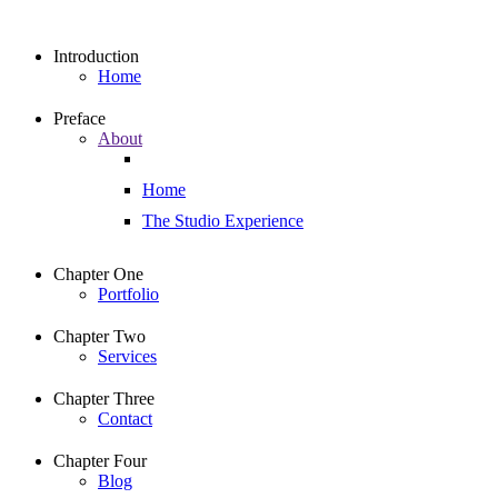
Introduction
Home
Preface
About
Home
The Studio Experience
Chapter One
Portfolio
Chapter Two
Services
Chapter Three
Contact
Chapter Four
Blog