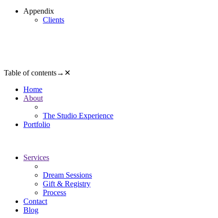
Appendix
Clients
Table of contents
→
✕
Home
About
The Studio Experience
Portfolio
Services
Dream Sessions
Gift & Registry
Process
Contact
Blog