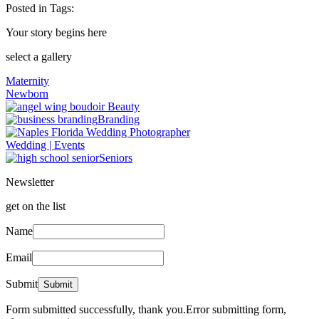
Posted in
Tags:
Your story begins here
select a gallery
Maternity
Newborn
Beauty
Branding
Wedding | Events
Seniors
Newsletter
get on the list
Name
Email
Submit
Form submitted successfully, thank you.
Error submitting form,