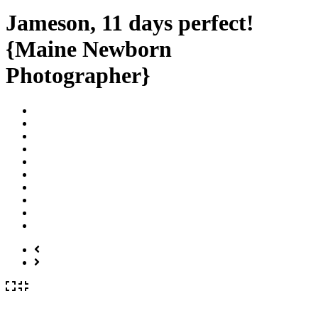
Jameson, 11 days perfect!
{Maine Newborn
Photographer}