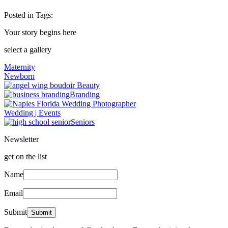
Posted in
Tags:
Your story begins here
select a gallery
Maternity
Newborn
Beauty
Branding
Wedding | Events
Seniors
Newsletter
get on the list
Name
Email
Submit