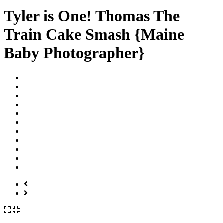
Tyler is One! Thomas The
Train Cake Smash {Maine
Baby Photographer}