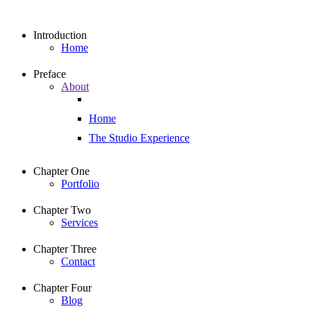
Introduction
Home
Preface
About
Home
The Studio Experience
Chapter One
Portfolio
Chapter Two
Services
Chapter Three
Contact
Chapter Four
Blog