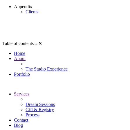
Appendix
Clients
Table of contents
→
✕
Home
About
The Studio Experience
Portfolio
Services
Dream Sessions
Gift & Registry
Process
Contact
Blog