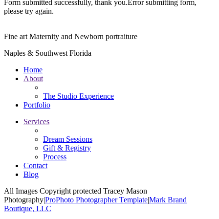
Form submitted successfully, thank you.
Error submitting form,
please try again.
Fine art Maternity and Newborn portraiture
Naples & Southwest Florida
Home
About
The Studio Experience
Portfolio
Services
Dream Sessions
Gift & Registry
Process
Contact
Blog
All Images Copyright protected Tracey Mason
Photography
|
ProPhoto Photographer Template
|
Mark Brand
Boutique, LLC